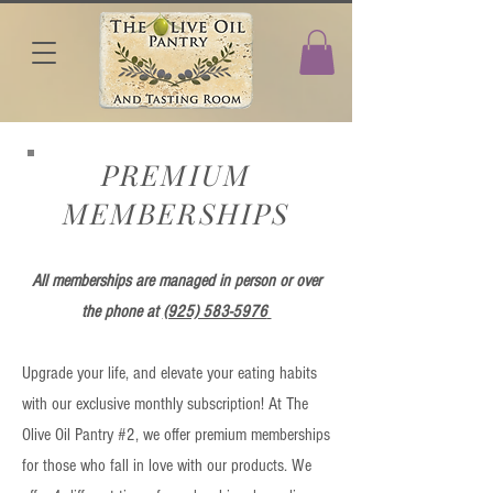
PREMIUM
MEMBERSHIPS
All memberships are managed in person or over
the phone at
(925) 583-5976
Upgrade your life, and elevate your eating habits
with our exclusive monthly subscription! At The
Olive Oil Pantry #2, we offer premium memberships
for those who fall in love with our products. We