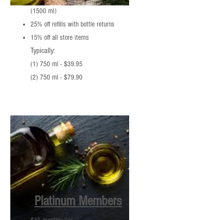
(1500 ml)
25% off refills with bottle returns
15% off all store items
Typically:
(1) 750 ml - $39.95
(2) 750 ml - $79.90
Platinum Members