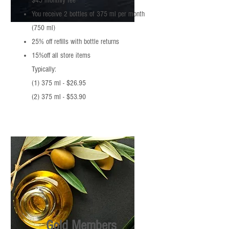
$45 monthly fee
You receive 2 bottles of 375 ml per month
(750 ml)
25% off refills with bottle returns
15%off all store items
Typically:
(1) 375 ml - $26.95
(2) 375 ml - $53.90
Gold Members