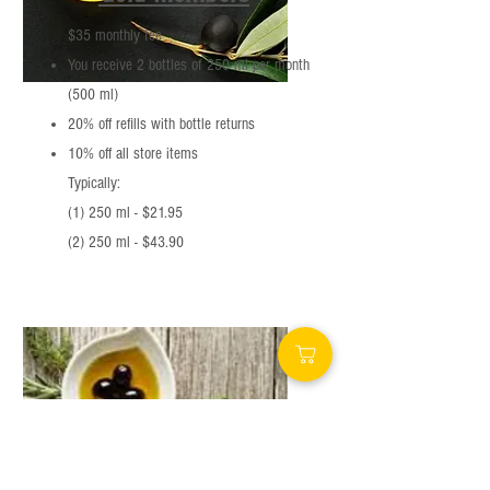
$35 monthly fee
You receive 2 bottles of 250 ml per month
(500 ml)
20% off refills with bottle returns
10% off all store items
Typically:
(1) 250 ml - $21.95
(2) 250 ml - $43.90