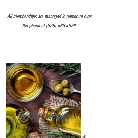
All memberships are managed in person or over
the phone at
(925) 583-5976
Star Members
$60 monthly fee
You receive 2 bottles of 750 ml per month