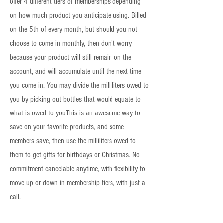
offer 4 different tiers of memberships depending
on how much product you anticipate using. Billed
on the 5th of every month, but should you not
choose to come in monthly, then don't worry
because your product will still remain on the
account, and will accumulate until the next time
you come in. You may divide the milliliters owed to
you by picking out bottles that would equate to
what is owed to youThis is an awesome way to
save on your favorite products, and some
members save, then use the milliliters owed to
them to get gifts for birthdays or Christmas. No
commitment cancelable anytime, with flexibility to
move up or down in membership tiers, with just a
call.