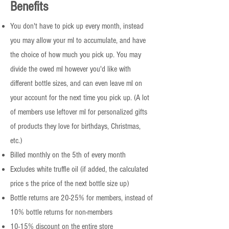
Benefits
You don't have to pick up every month, instead
you may allow your ml to accumulate, and have
the choice of how much you pick up. You may
divide the owed ml however you'd like with
different bottle sizes, and can even leave ml on
your account for the next time you pick up. (A lot
of members use leftover ml for personalized gifts
of products they love for birthdays, Christmas,
etc.)
Billed monthly on the 5th of every month
Excludes white truffle oil (if added, the calculated
price s the price of the next bottle size up)
Bottle returns are 20-25% for members, instead of
10% bottle returns for non-members
10-15% discount on the entire store