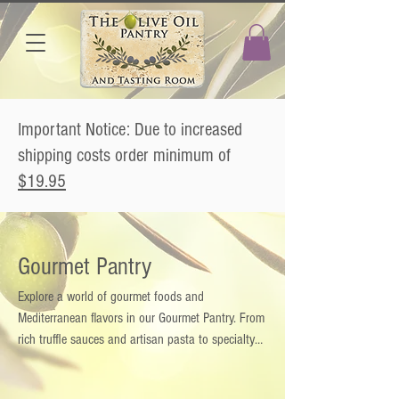
Important Notice: Due to increased
shipping costs order minimum of
$19.95
Gourmet Pantry
Explore a world of gourmet foods and
Mediterranean flavors in our Gourmet Pantry. From
rich truffle sauces and artisan pasta to specialty
condiments, infused salts, and gourmet blends,
each product brings authentic taste and quality to