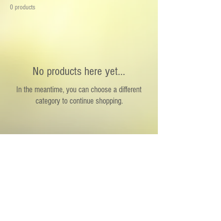
your kitchen. Perfect for home chefs and food
0 products
lovers alike.
No products here yet...
In the meantime, you can choose a different
category to continue shopping.