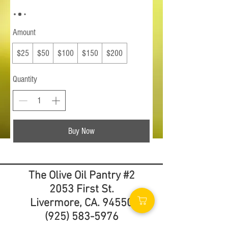
Amount
$25
$50
$100
$150
$200
Quantity
Buy Now
The Olive Oil Pantry #2
2053 First St.
Livermore, CA. 94550
(925) 583-5976