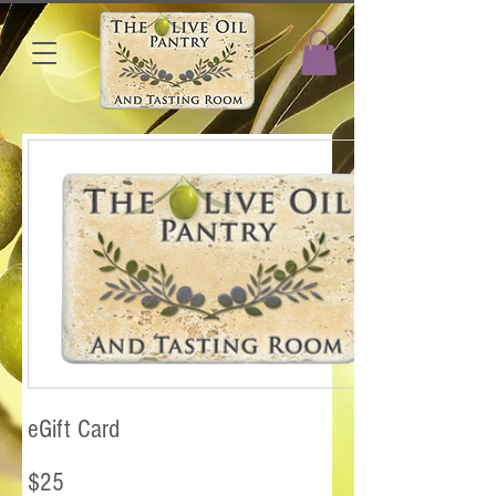
eGift Card
$25