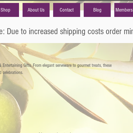
Shop
About Us
Contact
Blog
Members
e: Due to increased shipping costs order m
Entertaining Gifts. From elegant serveware to gourmet treats, these
d celebrations.