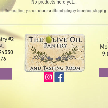
No products here yet...
In the meantime, you can choose a different category to continue shopping.
ntry #2
t.
Mo
 94550
9:
976