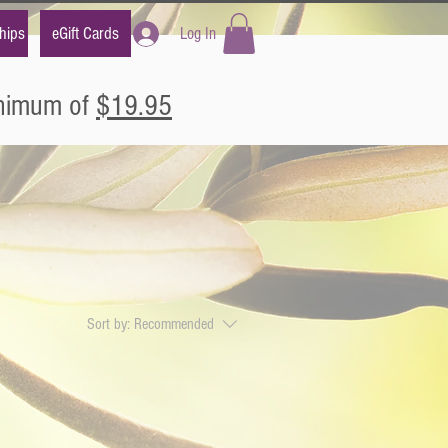
hips
eGift Cards
Log In
inimum of
$19.95
Sort by:
Recommended