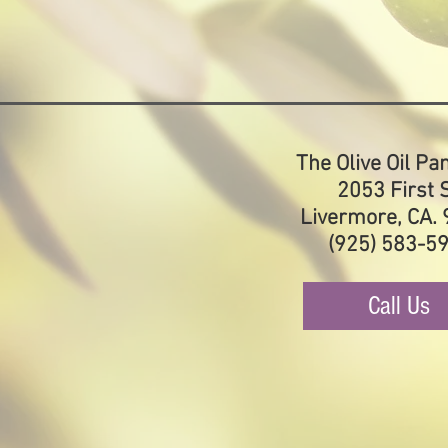
The Olive Oil Pa
2053 First S
Livermore, CA.
(925) 583-5
Call Us