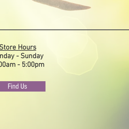
Store Hours
nday - Sunday
00am - 5:00pm
Find Us