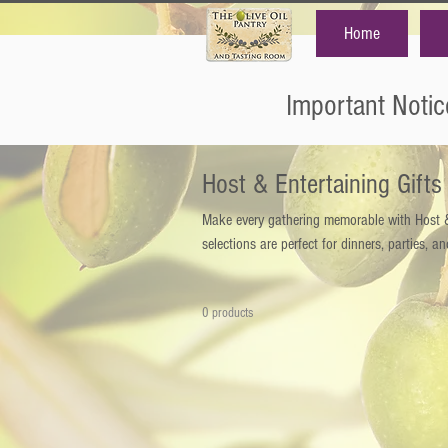
Home
Important Notic
Host & Entertaining Gifts
Make every gathering memorable with Host & 
selections are perfect for dinners, parties, an
0 products