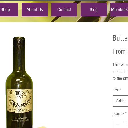
Shop
About Us
Contact
Blog
Members
Butte
From
This warm
in small 
to the sm
extra vir
Size
*
Experienc
butter, w
Select
cholester
warm, but
Quantity
*
Dairy Free