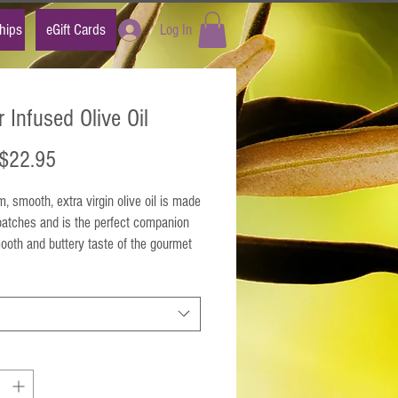
hips
eGift Cards
Log In
r Infused Olive Oil
Sale
$22.95
Price
, smooth, extra virgin olive oil is made
batches and is the perfect companion
ooth and buttery taste of the gourmet
gin olive oil that it accompanies.
e this rich, smooth, taste of infused
ithout all of the unhealthy fats and
ol. This olive oil is reminiscent of a
ter-topped stash world-class popcorn!
 Naturally flavored extra virgin olive oil