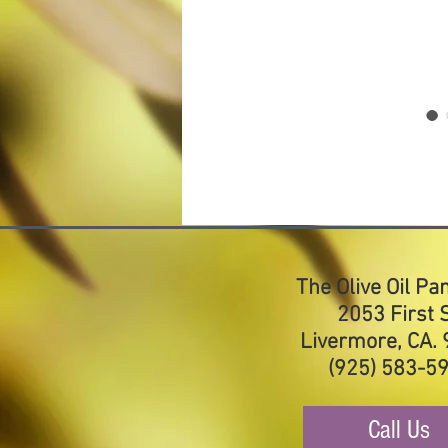
The Olive Oil Pa
2053 First S
Livermore, CA.
(925) 583-5
Call Us