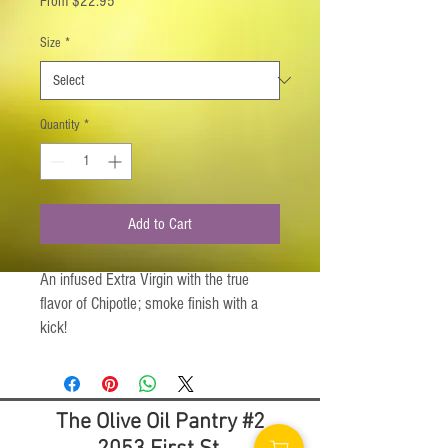
From
$22.95
Price
Size
*
Quantity
*
Add to Cart
An infused Extra Virgin with the true
flavor of Chipotle; smoke finish with a
kick!
Chipotle, a Mexican inspired smoked
jalapeno chili pepper, is the largest
The Olive Oil Pantry #2
addition to our infused olive oil lineup. A
rich smoky flavor with the perfect