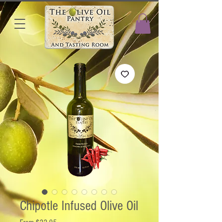
Chipotle Infused Olive Oil
Sale