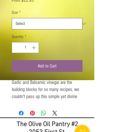
From
$22.95
Price
Size
*
Quantity
*
Add to Cart
Garlic and Balsamic vinegar are the
building blocks for so many recipes, we
couldn't pass up this simple yet divine
combination! We're sure you will
appreciate the simplicity of the distinct
flavors and start creating your own
The Olive Oil Pantry #2
wonderful original recipes. Grab the
Garlic Balsamic bottle, an apron, a skillet