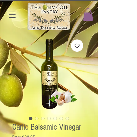
Garlic Balsamic Vinegar
Sale