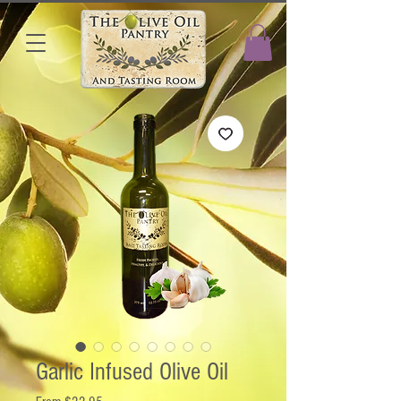
Garlic Infused Olive Oil
Sale