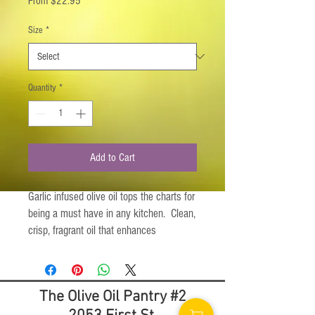
From
$22.95
Price
Size
*
Quantity
*
Add to Cart
Garlic infused olive oil tops the charts for
being a must have in any kitchen. Clean,
crisp, fragrant oil that enhances
everything it comes into contact with.
Suggested Uses:
The Olive Oil Pantry #2
A robust Marinade
An amazing Salad Dressing Addition