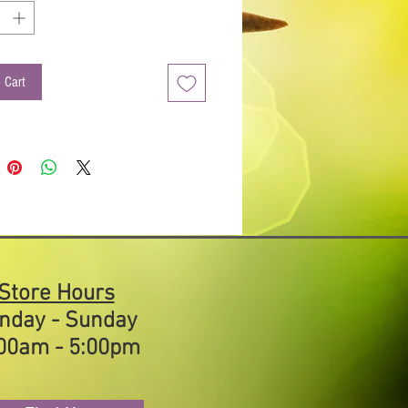
er. Pairs well with Fig Balsamic Vinegar.
used Olive Oils are made by combining
ed olive oils with our naturally flavored
in olive oils, creating a unique flavor
 Cart
on sure to be a natural taste pleaser.
d Uses:
s
s
ables (Try over Asparagus with
esan cheese)
Store Hours
nday - Sunday
00am - 5:00pm