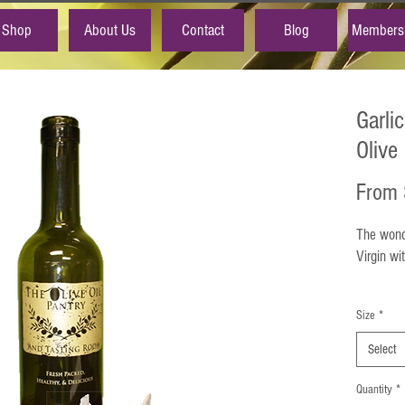
Shop
About Us
Contact
Blog
Members
Garli
Olive 
From
The wonde
Virgin wi
Garlic Mu
Size
*
aroma and
meats, v
Select
marinades
It is fan
Quantity
*