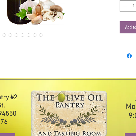
cauliflow
Cibaria F
our infus
extra virg
Add to
combinati
Suggeste
Salad
Soup
Veget
Parm
ntry #2
t.
Mo
 94550
9:
976