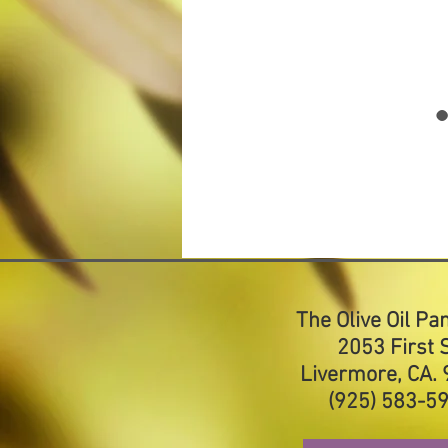
The Olive Oil Pa
2053 First S
Livermore, CA.
(925) 583-5