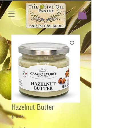
Hazelnut Butter
Price
$15.95