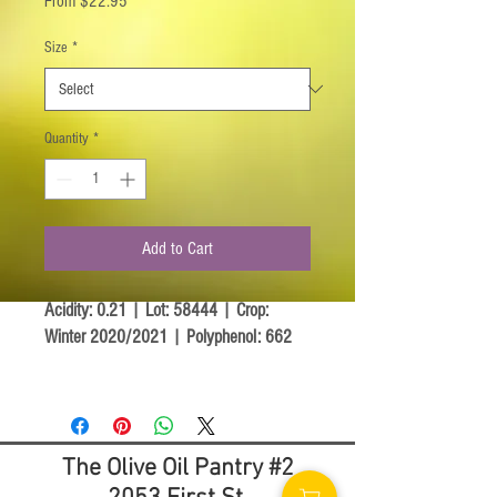
From
$22.95
Price
Size
*
Quantity
*
Add to Cart
Acidity: 0.21 | Lot: 58444 | Crop:
Winter 2020/2021 | Polyphenol: 662
The Coratina trees are secular as are
most olive trees growing in the Puglia
region. They mainly grow in the hills
The Olive Oil Pantry #2
surrounding the center of the region
known for its rich fertile soil and nurturing