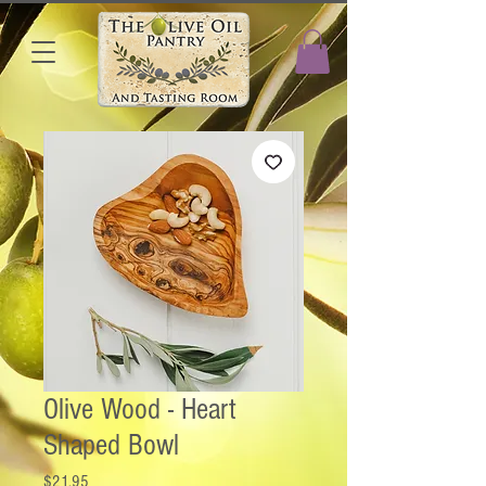
Olive Wood - Heart
Shaped Bowl
Price
$21.95