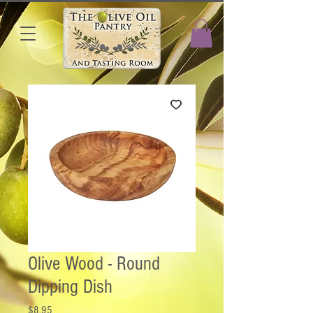
Olive Wood - Round
Dipping Dish
Price
$8.95