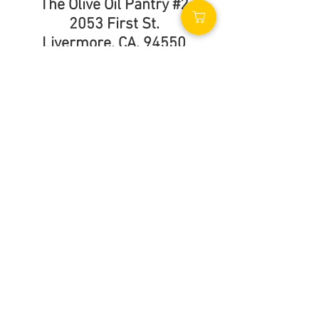
The Olive Oil Pantry #2
2053 First St.
Livermore, CA. 94550
(925) 583-5976
Call Us
Store Hours
Monday - Sunday
9:00am - 5:00pm
Find Us