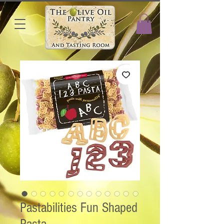
Pastabilities Fun Shaped