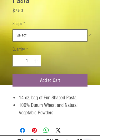
Pasta
Price
$7.50
Shape
*
Quantity
*
Add to Cart
14 oz. bag of Fun Shaped Pasta
100% Durum Wheat and Natural
Vegetable Powders
Serves 4-6 as an entree, 6-8 as a
side dish
All-Natural, Kosher