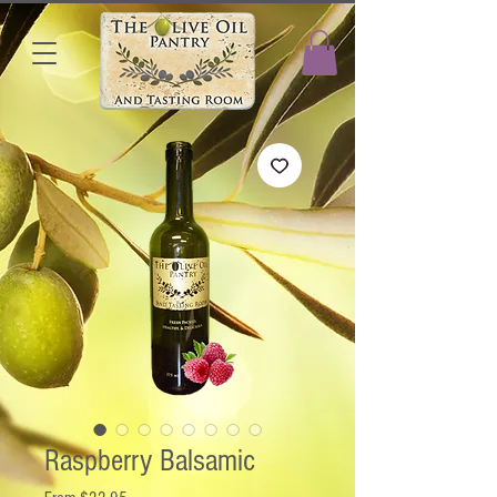
Raspberry Balsamic
Sale