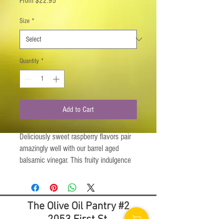
From
$22.95
Price
Size
*
Quantity
*
Add to Cart
Deliciously sweet raspberry flavors pair
amazingly well with our barrel aged
balsamic vinegar. This fruity indulgence
can be used on your favorite ice creams,
deserts, side dishes and main courses.
Try it with the Rosemary Infused Olive Oil
The Olive Oil Pantry #2
for a salad dressing you won't soon
forget. Absolutely delicious as a