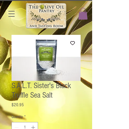
S.A.L.T. Sister's Black
Truffle Sea Salt
Price
$20.95
Quantity
*