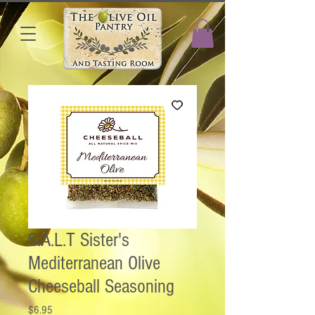
S.A.L.T Sister's
Mediterranean Olive
Cheeseball Seasoning
Price
$6.95