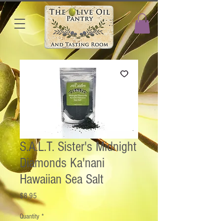
S.A.L.T. Sister's Midnight
Diamonds Ka'nani
Hawaiian Sea Salt
Price
$8.95
Quantity
*