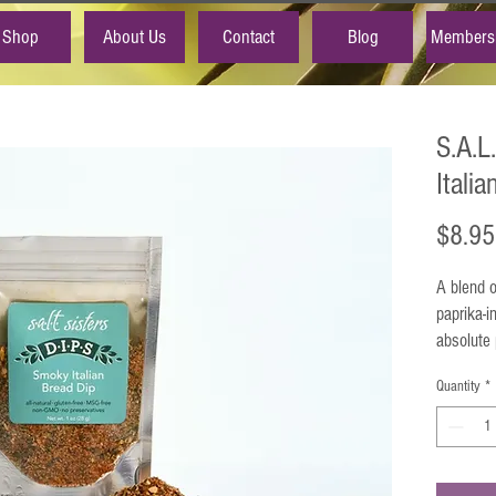
Shop
About Us
Contact
Blog
Members
S.A.L
Itali
$8.95
A blend o
paprika-i
absolute 
oregano,
Quantity
*
vehicle f
and meat 
Uses
: Mi