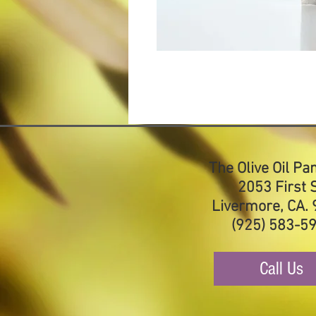
The Olive Oil Pa
2053 First S
Livermore, CA.
(925) 583-5
Call Us