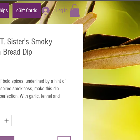
hips
eGift Cards
Log In
.T. Sister's Smoky
an Bread Dip
Price
f bold spices, underlined by a hint of
nspired smokiness, make this dip
perfection. With garlic, fennel and
 this seasoning becomes the ideal
or anything you can think of, from pasta
dishes to a veggie saut?.
x 1 tablespoon with 1/4 cup olive oil