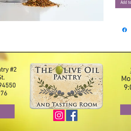
and let s
Add to
and spice
grated p
insanely 
tomatoes,
or drizzl
Ingredien
onion, bl
ntry #2
t.
Mo
 94550
9:
976