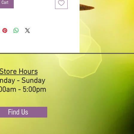
et for half an hour to allow the herbs
 Cart
s to soften. A tablespoon of freshly
armesan cheese stirred in makes this
good. Try it in a tossed salad with
 olives, red onion and grilled chicken
ed on warm Italian bread.
ts
: Unrefined sea salt, paprika, garlic,
ack pepper, fennel, basil, oregano.
Store Hours
nday - Sunday
00am - 5:00pm
Find Us