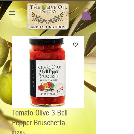
Tomato Olive 3 Bell
Pepper Bruschetta
Price
$12.95